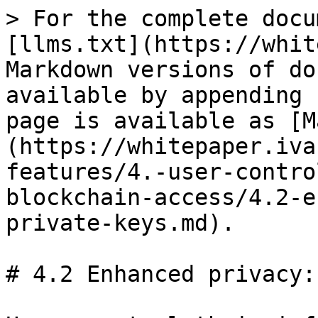
> For the complete docu
[llms.txt](https://whit
Markdown versions of do
available by appending 
page is available as [M
(https://whitepaper.iva
features/4.-user-contro
blockchain-access/4.2-e
private-keys.md).

# 4.2 Enhanced privacy: