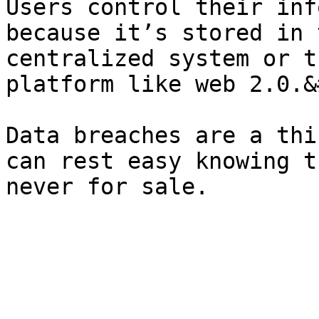
Users control their inf
because it’s stored in 
centralized system or t
platform like web 2.0.&
Data breaches are a thi
can rest easy knowing t