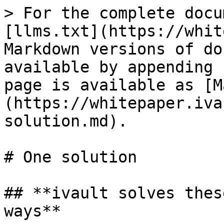
> For the complete docu
[llms.txt](https://whit
Markdown versions of do
available by appending 
page is available as [M
(https://whitepaper.iva
solution.md).

# One solution

## **ivault solves thes
ways**
