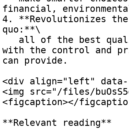
financial, environmenta
4. **Revolutionizes the
quo:**\

   all of the best qualities of a social platform, 
with the control and pr
can provide.

<div align="left" data-
<img src="/files/buOsS5
<figcaption></figcaptio
**Relevant reading**
