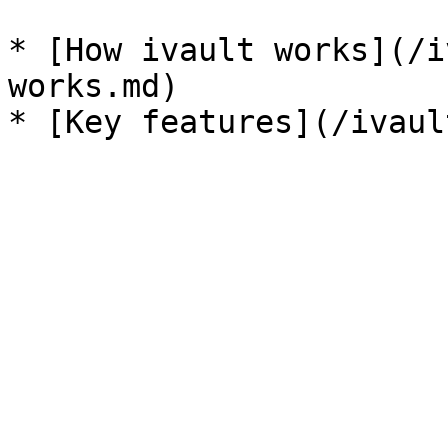
* [How ivault works](/i
works.md)
