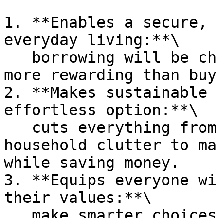
1. **Enables a secure, 
everyday living:**\

   borrowing will be cheaper, faster, easier, and 
more rewarding than buy
2. **Makes sustainable 
effortless option:**\

   cuts everything from packaging waste to 
household clutter to ma
while saving money.

3. **Equips everyone wi
their values:**\

   make smarter choices in line with personal 