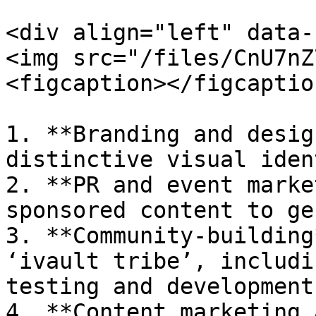
<div align="left" data-
<img src="/files/CnU7nZ
<figcaption></figcaptio
1. **Branding and desig
distinctive visual iden
2. **PR and event marke
sponsored content to ge
3. **Community-building
‘ivault tribe’, includi
testing and development.
4. **Content marketing 