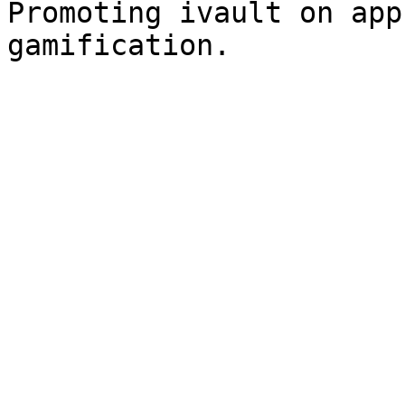
Promoting ivault on app