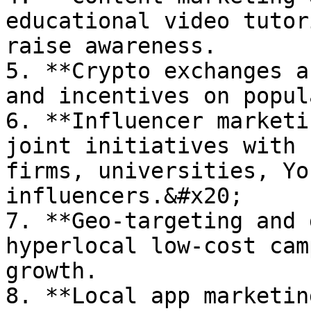
educational video tutor
raise awareness.

5. **Crypto exchanges a
and incentives on popul
6. **Influencer marketi
joint initiatives with 
firms, universities, Yo
influencers.&#x20;

7. **Geo-targeting and 
hyperlocal low-cost cam
growth.

8. **Local app marketin