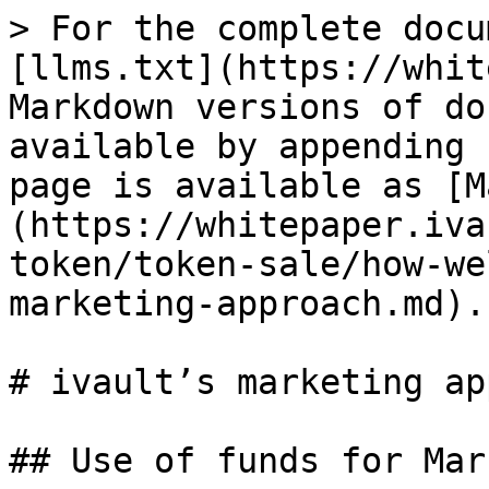
> For the complete docu
[llms.txt](https://whit
Markdown versions of do
available by appending 
page is available as [M
(https://whitepaper.iva
token/token-sale/how-we
marketing-approach.md).

# ivault’s marketing ap
## Use of funds for Mar